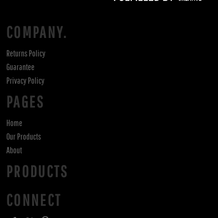
COMPANY.
Returns Policy
Guarantee
Privacy Policy
PAGES
Home
Our Products
About
PRODUCTS
CONNECT