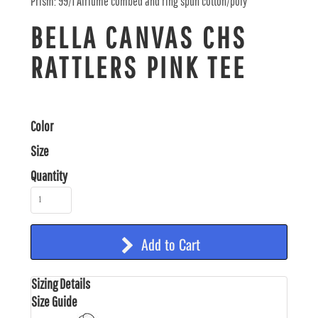
Prism: 99/1 Airlume combed and ring spun cotton/poly
BELLA CANVAS CHS
RATTLERS PINK TEE
Color
Size
Quantity
Add to Cart
Sizing Details
Size Guide