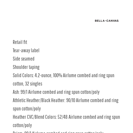
Retail fit
Tear-away label
Side seamed
Shoulder taping
Solid Colors: 4.2-ounce, 100% Airlume combed and ring spun
cotton, 32 singles
Ash: 99/1 Airlume combed and ring spun cotton/poly
Athletic Heather/Black Heather: 90/10 Airlume combed and ring
spun cotton/poly
Heather CVC/Blend Colors: 52/48 Airlume combed and ring spun
cotton/poly