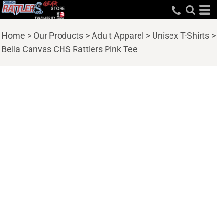
Home
>
Our Products
>
Adult Apparel
>
Unisex T-Shirts
>
Bella Canvas CHS Rattlers Pink Tee