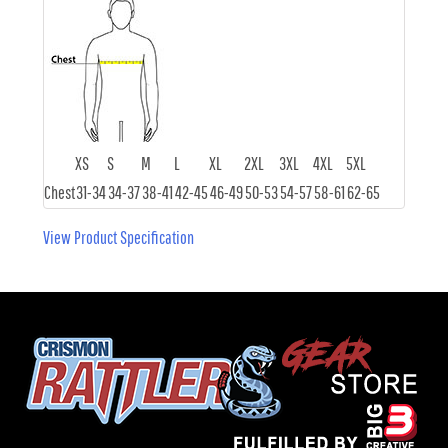
XS
S
M
L
XL
2XL
3XL
4XL
5XL
Chest
31-34
34-37
38-41
42-45
46-49
50-53
54-57
58-61
62-65
View Product Specification