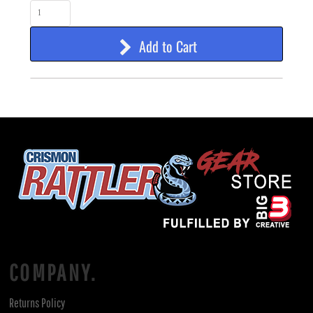
Add to Cart
COMPANY.
Returns Policy