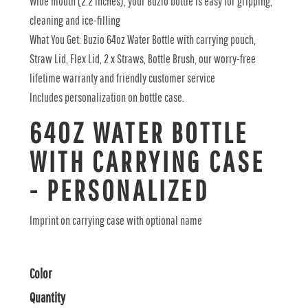
Wide mouth (2.2 inches), your Buzio bottle is easy for gripping,
cleaning and ice-filling
What You Get: Buzio 64oz Water Bottle with carrying pouch,
Straw Lid, Flex Lid, 2 x Straws, Bottle Brush, our worry-free
lifetime warranty and friendly customer service
Includes personalization on bottle case.
64OZ WATER BOTTLE
WITH CARRYING CASE
- PERSONALIZED
Imprint on carrying case with optional name
Color
Quantity