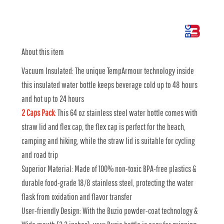
About this item
Vacuum Insulated: The unique TempArmour technology inside
this insulated water bottle keeps beverage cold up to 48 hours
and hot up to 24 hours
2 Caps Pack
:
This 64 oz stainless steel water bottle comes with
straw lid and flex cap, the flex cap is perfect for the beach,
camping and hiking, while the straw lid is suitable for cycling
and road trip
Superior Material: Made of 100% non-toxic BPA-free plastics &
durable food-grade 18/8 stainless steel, protecting the water
flask from oxidation and flavor transfer
User-friendly Design: With the Buzio powder-coat technology &