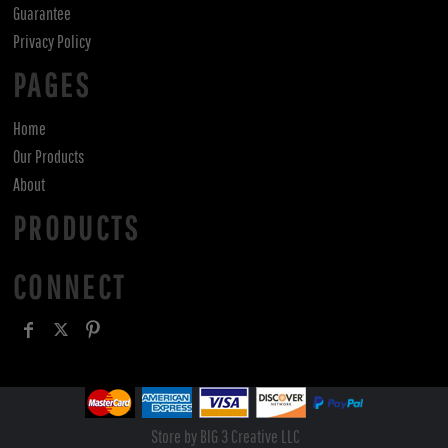
Guarantee
Privacy Policy
PAGES
Home
Our Products
About
PRODUCTS
CONNECT
Store by BIG 3 Creative LLC