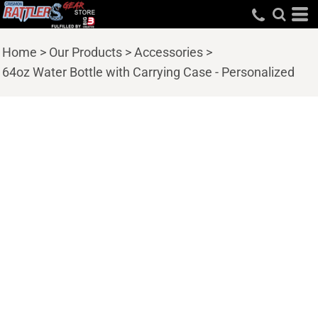
Home
>
Our Products
>
Accessories
>
64oz Water Bottle with Carrying Case - Personalized