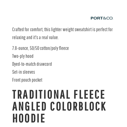
Crafted for comfort, this lighter weight sweatshirt is perfect for
relaxing and it's a real value.
7.8-ounce, 50/50 cotton/poly fleece
Two-ply hood
Dyed-to-match drawcord
Set-in sleeves
Front pouch pocket
TRADITIONAL FLEECE
ANGLED COLORBLOCK
HOODIE