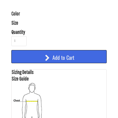
Color
Size
Quantity
Add to Cart
Sizing Details
Size Guide