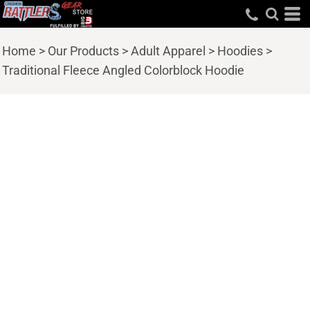
Home
>
Our Products
>
Adult Apparel
>
Hoodies
>
Traditional Fleece Angled Colorblock Hoodie