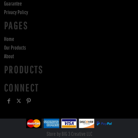
Guarantee
Privacy Policy
PAGES
Home
Our Products
About
PRODUCTS
CONNECT
Store by BIG 3 Creative LLC