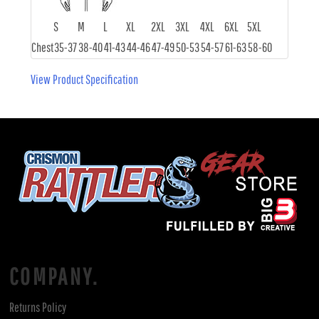
S
M
L
XL
2XL
3XL
4XL
6XL
5XL
Chest
35-37
38-40
41-43
44-46
47-49
50-53
54-57
61-63
58-60
View Product Specification
COMPANY.
Returns Policy