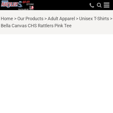
Home
>
Our Products
>
Adult Apparel
>
Unisex T-Shirts
>
Bella Canvas CHS Rattlers Pink Tee