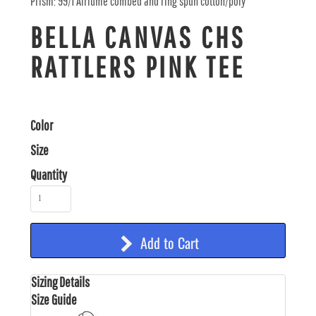
Prism: 99/1 Airlume combed and ring spun cotton/poly
BELLA CANVAS CHS
RATTLERS PINK TEE
Color
Size
Quantity
Add to Cart
Sizing Details
Size Guide