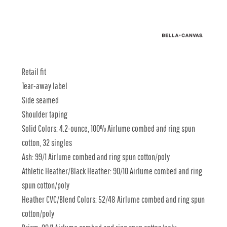
Retail fit
Tear-away label
Side seamed
Shoulder taping
Solid Colors: 4.2-ounce, 100% Airlume combed and ring spun
cotton, 32 singles
Ash: 99/1 Airlume combed and ring spun cotton/poly
Athletic Heather/Black Heather: 90/10 Airlume combed and ring
spun cotton/poly
Heather CVC/Blend Colors: 52/48 Airlume combed and ring spun
cotton/poly