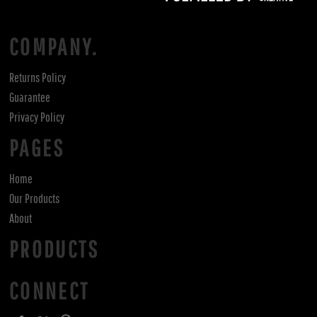
COMPANY.
Returns Policy
Guarantee
Privacy Policy
PAGES
Home
Our Products
About
PRODUCTS
CONNECT