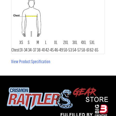
XS
S
M
L
XL
2XL
3XL
4XL
5XL
Chest
31-34
34-37
38-41
42-45
46-49
50-53
54-57
58-61
62-65
View Product Specification