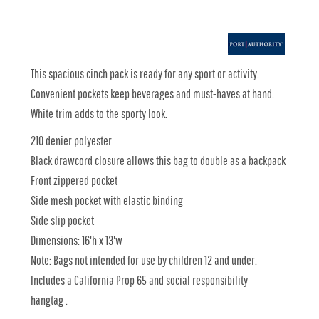
This spacious cinch pack is ready for any sport or activity.
Convenient pockets keep beverages and must-haves at hand.
White trim adds to the sporty look.
210 denier polyester
Black drawcord closure allows this bag to double as a backpack
Front zippered pocket
Side mesh pocket with elastic binding
Side slip pocket
Dimensions: 16'h x 13'w
Note: Bags not intended for use by children 12 and under.
Includes a California Prop 65 and social responsibility
hangtag .