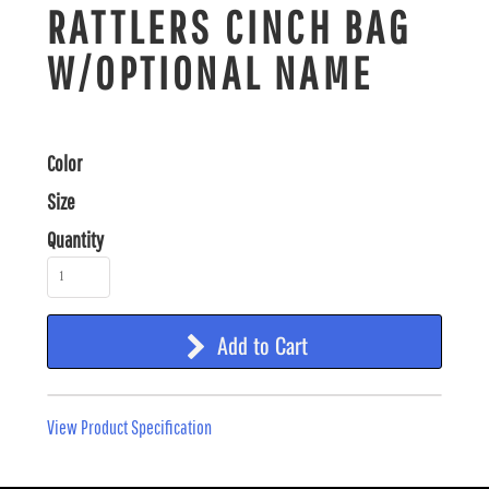
RATTLERS CINCH BAG
W/OPTIONAL NAME
Color
Size
Quantity
Add to Cart
View Product Specification