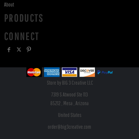
About
PRODUCTS
CONNECT
Store by BIG 3 Creative LLC
7319 S Atwood Ste 113
85212 , Mesa , Arizona
United States
order@big3creative.com