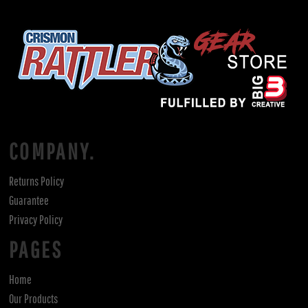
COMPANY.
Returns Policy
Guarantee
Privacy Policy
PAGES
Home
Our Products