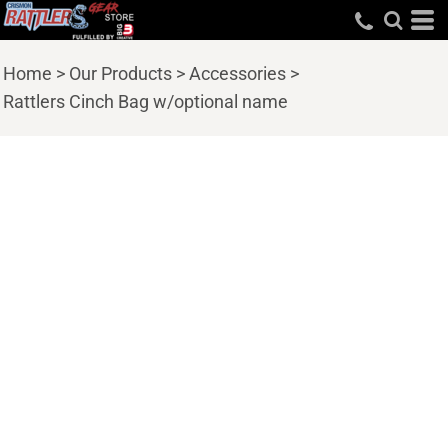
Home
>
Our Products
>
Accessories
>
Rattlers Cinch Bag w/optional name