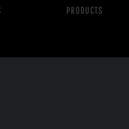
S
PRODUCTS