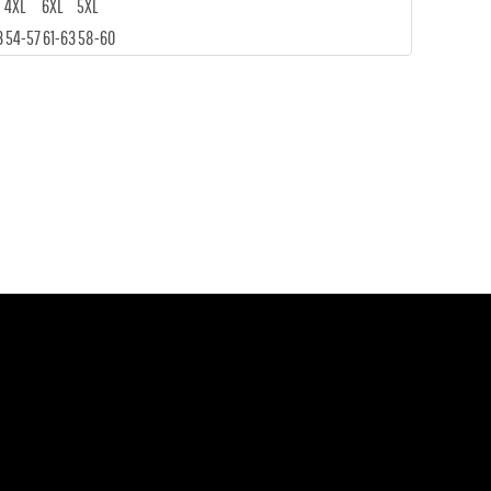
4XL
6XL
5XL
3
54-57
61-63
58-60