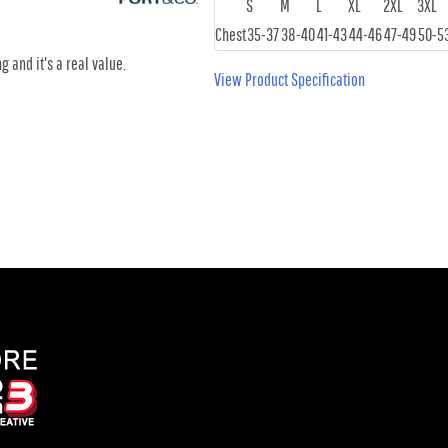
S
M
L
XL
2XL
3XL
Chest
35-37
38-40
41-43
44-46
47-49
50-5
g and it's a real value.
View Product Specification