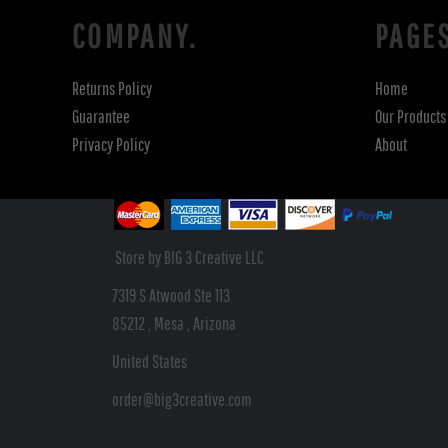
COMPANY.
PAGE
Returns Policy
Home
Guarantee
Our Products
Privacy Policy
About
Store by BIG 3 Creative LLC
7319 S Atwood Ste 113
85212 , Mesa , Arizona
United States
order@big3creative.com