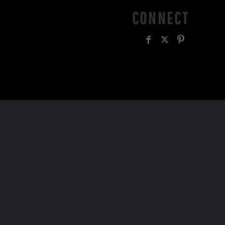
CONNECT