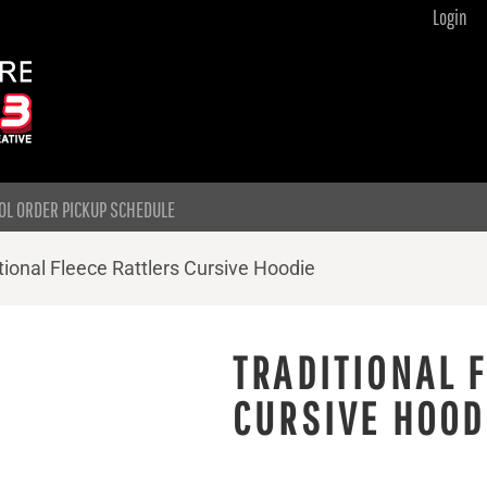
Login
OL ORDER PICKUP SCHEDULE
tional Fleece Rattlers Cursive Hoodie
TRADITIONAL 
CURSIVE HOOD