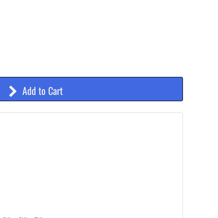
Add to Cart