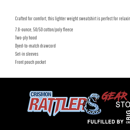
Crafted for comfort, this lighter weight sweatshirt is perfect for relaxin
7.8-ounce, 50/50 cotton/poly fleece
Two-ply hood
Dyed-to-match drawcord
Set-in sleeves
Front pouch pocket