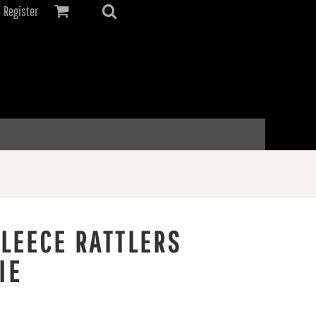
Register
FLEECE RATTLERS
IE