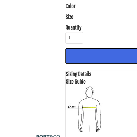
Color
Size
Quantity
Sizing Details
Size Guide