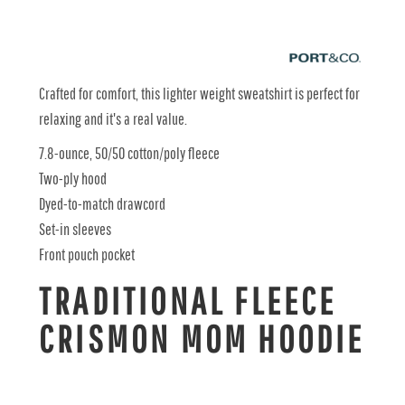
Crafted for comfort, this lighter weight sweatshirt is perfect for
relaxing and it's a real value.
7.8-ounce, 50/50 cotton/poly fleece
Two-ply hood
Dyed-to-match drawcord
Set-in sleeves
Front pouch pocket
TRADITIONAL FLEECE
CRISMON MOM HOODIE