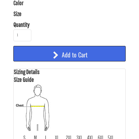
Color
Size
Quantity
Add to Cart
Sizing Details
Size Guide
S
M
L
XL
2XL
3XL
4XL
6XL
5XL