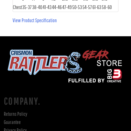
Chest
35-37
38-40
41-43
44-46
47-49
50-53
54-57
61-63
58-60
View Product Specification
COMPANY.
Returns Policy
Guarantee
Privacy Policy