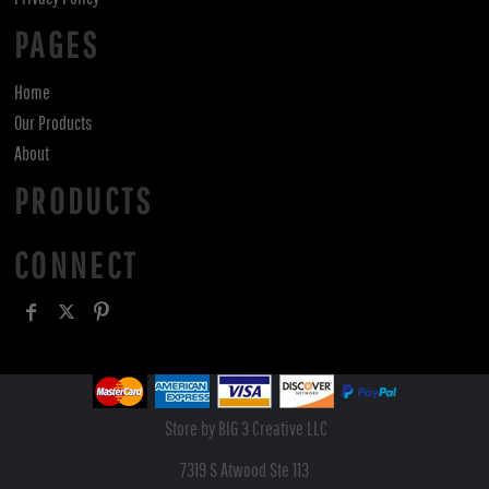
PAGES
Home
Our Products
About
PRODUCTS
CONNECT
Store by BIG 3 Creative LLC
7319 S Atwood Ste 113