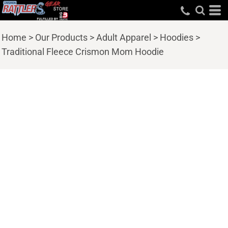
Home
>
Our Products
>
Adult Apparel
>
Hoodies
>
Traditional Fleece Crismon Mom Hoodie