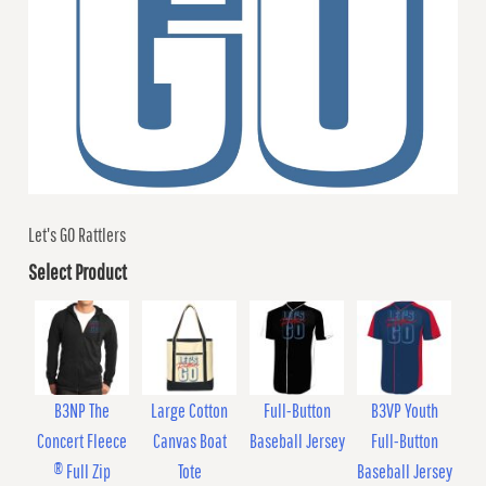
Let's GO Rattlers
Select Product
B3NP The
Large Cotton
Full-Button
B3VP Youth
Concert Fleece
Canvas Boat
Baseball Jersey
Full-Button
® Full Zip
Tote
Baseball Jersey