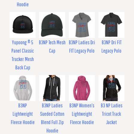
Hoodie
Yupoong ® 5
B3NP Tech Mesh
B3NP Ladies Dri
B3NP Dri FIT
Panel Classic
Cap
FIT Legacy Polo
Legacy Polo
Trucker Mesh
Back Cap
B3NP
B3NP Ladies
B3NP Women's
B3 NP Ladies
Lightweight
Sueded Cotton
Lightweight
Tricot Track
Fleece Hoodie
Blend Full Zip
Fleece Hoodie
Jacket
Hoodie