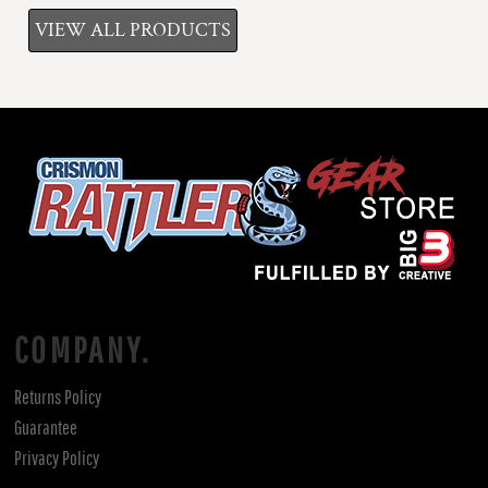
VIEW ALL PRODUCTS
COMPANY.
Returns Policy
Guarantee
Privacy Policy