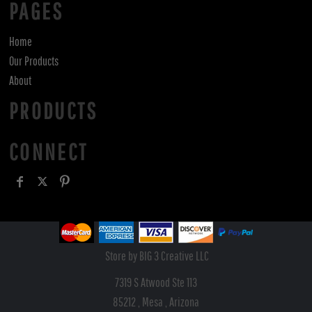
PAGES
Home
Our Products
About
PRODUCTS
CONNECT
Store by BIG 3 Creative LLC
7319 S Atwood Ste 113
85212 , Mesa , Arizona