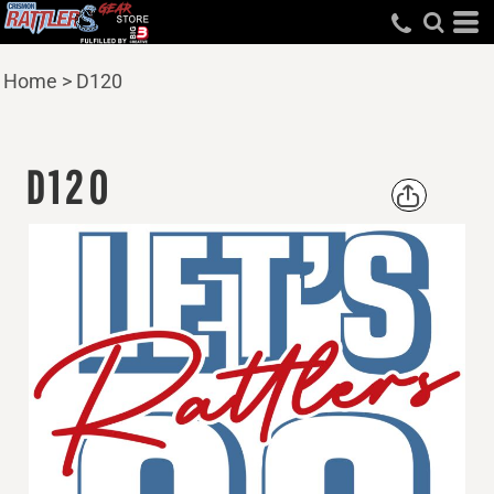
Home
>
D120
D120