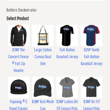
Rattlers Stacked color
Select Product
B3NP The
Large Cotton
Full-Button
B3VP Youth
Concert Fleece
Canvas Boat
Baseball Jersey
Full-Button
® Full Zip
Tote
Baseball Jersey
Hoodie
Yupoong ® 5
B3NP Tech Mesh
B3NP Ladies Dri
B3NP Dri FIT
Panel Classic
Cap
FIT Legacy Polo
Legacy Polo