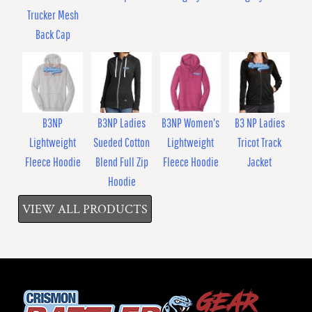
Trucker Mesh
Back Cap
B3NP
B3NP Ladies
B3NP Women's
B3 NP Ladies
Lightweight
Sueded Cotton
Lightweight
Tricot Track
Fleece Hoodie
Blend Full Zip
Fleece Hoodie
Jacket
Hoodie
VIEW ALL PRODUCTS