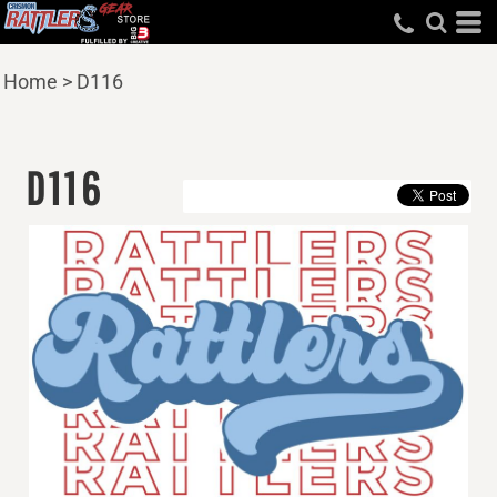
Home
>
D116
D116