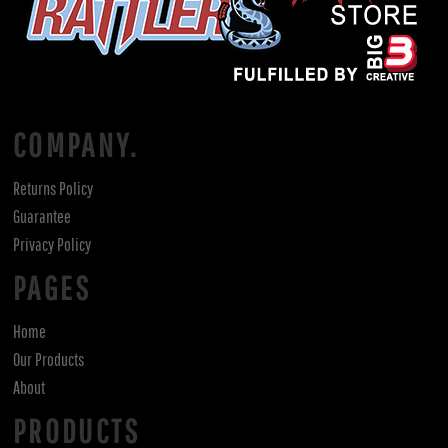
COMPANY.
Returns Policy
Guarantee
Privacy Policy
PAGES
Home
Our Products
About
PRODUCTS