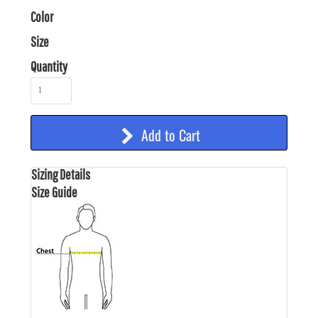
Color
Size
Quantity
Add to Cart
Sizing Details
Size Guide