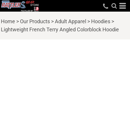
Home
>
Our Products
>
Adult Apparel
>
Hoodies
>
Lightweight French Terry Angled Colorblock Hoodie