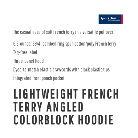
The casual ease of soft French terry in a versatile pullover.
6.5-ounce, 59/41 combed ring spun cotton/poly French terry
Tag-free label
Three-panel hood
Dyed-to-match elastic drawcords with black plastic tips
Integrated front pouch pocket
LIGHTWEIGHT FRENCH
TERRY ANGLED
COLORBLOCK HOODIE