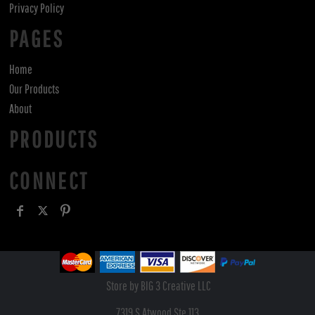
Privacy Policy
PAGES
Home
Our Products
About
PRODUCTS
CONNECT
Store by BIG 3 Creative LLC
7319 S Atwood Ste 113