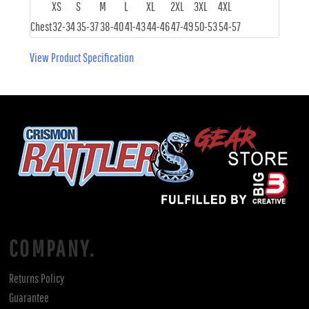
XS
S
M
L
XL
2XL
3XL
4XL
Chest
32-34
35-37
38-40
41-43
44-46
47-49
50-53
54-57
View Product Specification
COMPANY.
Returns Policy
Guarantee